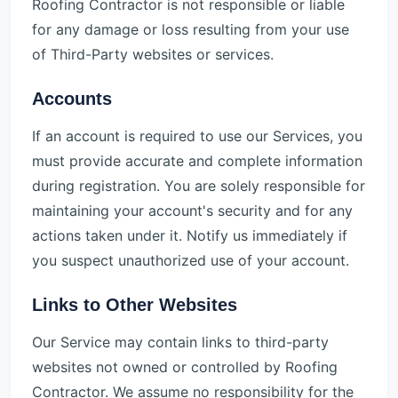
Roofing Contractor is not responsible or liable
for any damage or loss resulting from your use
of Third-Party websites or services.
Accounts
If an account is required to use our Services, you
must provide accurate and complete information
during registration. You are solely responsible for
maintaining your account's security and for any
actions taken under it. Notify us immediately if
you suspect unauthorized use of your account.
Links to Other Websites
Our Service may contain links to third-party
websites not owned or controlled by Roofing
Contractor. We assume no responsibility for the