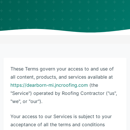
These Terms govern your access to and use of
all content, products, and services available at
https://dearborn-mi.jncroofing.com
(the
"Service") operated by Roofing Contractor ("us",
"we", or "our").
Your access to our Services is subject to your
acceptance of all the terms and conditions