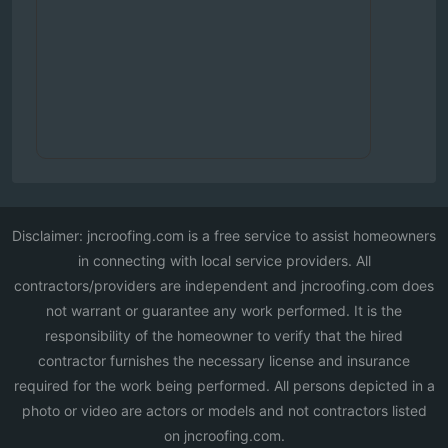
Disclaimer: jncroofing.com is a free service to assist homeowners
in connecting with local service providers. All
contractors/providers are independent and jncroofing.com does
not warrant or guarantee any work performed. It is the
responsibility of the homeowner to verify that the hired
contractor furnishes the necessary license and insurance
required for the work being performed. All persons depicted in a
photo or video are actors or models and not contractors listed
on jncroofing.com.