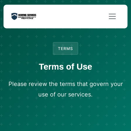
TERMS
Terms of Use
Please review the terms that govern your
use of our services.