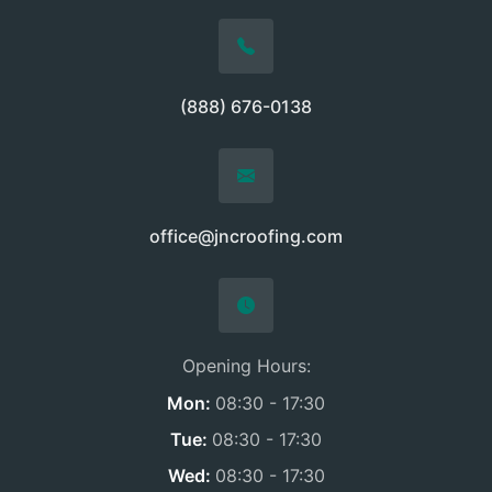
(888) 676-0138
office@jncroofing.com
Opening Hours:
Mon:
08:30 - 17:30
Tue:
08:30 - 17:30
Wed:
08:30 - 17:30