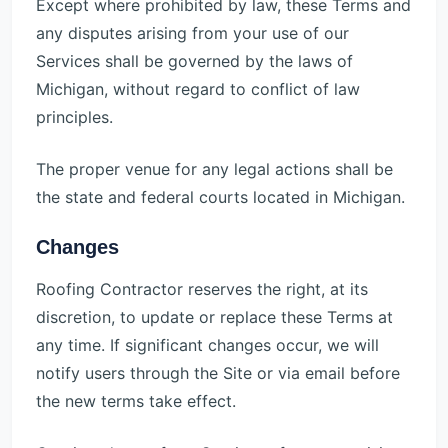
Except where prohibited by law, these Terms and
any disputes arising from your use of our
Services shall be governed by the laws of
Michigan, without regard to conflict of law
principles.
The proper venue for any legal actions shall be
the state and federal courts located in Michigan.
Changes
Roofing Contractor reserves the right, at its
discretion, to update or replace these Terms at
any time. If significant changes occur, we will
notify users through the Site or via email before
the new terms take effect.