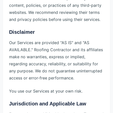
content, policies, or practices of any third-party
websites. We recommend reviewing their terms
and privacy policies before using their services.
Disclaimer
Our Services are provided "AS IS" and "AS
AVAILABLE." Roofing Contractor and its affiliates
make no warranties, express or implied,
regarding accuracy, reliability, or suitability for
any purpose. We do not guarantee uninterrupted
access or error-free performance.
You use our Services at your own risk.
Jurisdiction and Applicable Law