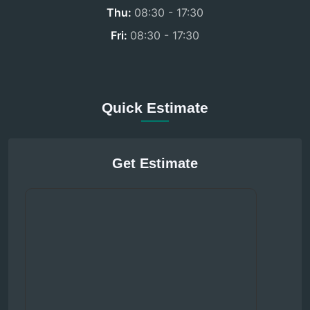
Thu:
08:30 - 17:30
Fri:
08:30 - 17:30
Quick Estimate
Get Estimate