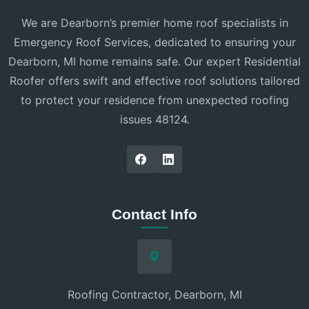
We are Dearborn’s premier home roof specialists in
Emergency Roof Services, dedicated to ensuring your
Dearborn, MI home remains safe. Our expert Residential
Roofer offers swift and effective roof solutions tailored
to protect your residence from unexpected roofing
issues 48124.
Contact Info
Roofing Contractor, Dearborn, MI