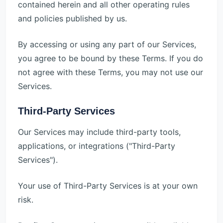
contained herein and all other operating rules
and policies published by us.
By accessing or using any part of our Services,
you agree to be bound by these Terms. If you do
not agree with these Terms, you may not use our
Services.
Third-Party Services
Our Services may include third-party tools,
applications, or integrations ("Third-Party
Services").
Your use of Third-Party Services is at your own
risk.