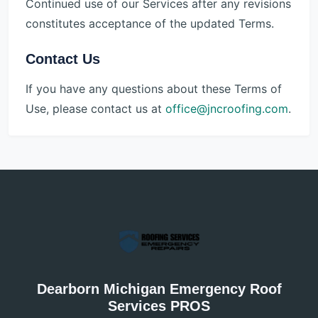
Continued use of our Services after any revisions
constitutes acceptance of the updated Terms.
Contact Us
If you have any questions about these Terms of
Use, please contact us at
office@jncroofing.com
.
Dearborn Michigan Emergency Roof
Services PROS